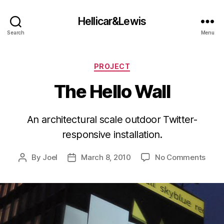
Hellicar&Lewis
Search
Menu
Categories
PROJECT
The Hello Wall
An architectural scale outdoor Twitter-
responsive installation.
on
By
Joel
March 8, 2010
No Comments
Post
Post
The
author
date
Hello
Wall