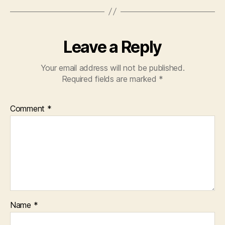
Leave a Reply
Your email address will not be published.
Required fields are marked
*
Comment
*
Name
*