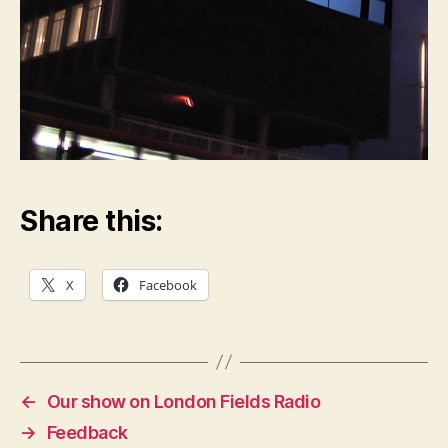
Share this:
X
Facebook
←
Our show on London Fields Radio
→
Feedback