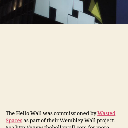
The Hello Wall was commissioned by
Wasted
Spaces
as part of their Wembley Wall project.
See http://www.thehellowall.com for more