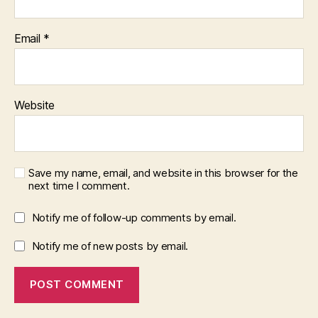
Email
*
Website
Save my name, email, and website in this browser for the
next time I comment.
Notify me of follow-up comments by email.
Notify me of new posts by email.