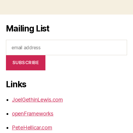
Mailing List
Links
JoelGethinLewis.com
openFrameworks
PeteHellicar.com