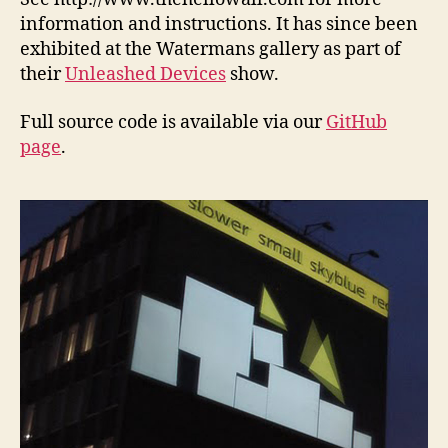
information and instructions. It has since been
exhibited at the Watermans gallery as part of
their
Unleashed Devices
show.
Full source code is available via our
GitHub
page
.