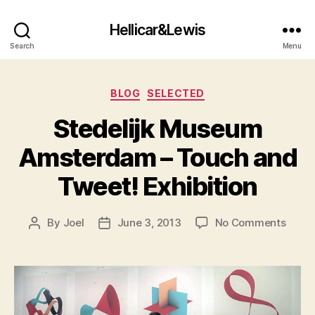
Hellicar&Lewis
Search
Menu
Categories
BLOG
SELECTED
Stedelijk Museum
Amsterdam – Touch and
Tweet! Exhibition
on
By
Joel
June 3, 2013
No Comments
Post
Post
Stedel
author
date
Muse
Amst
–
Touc
and