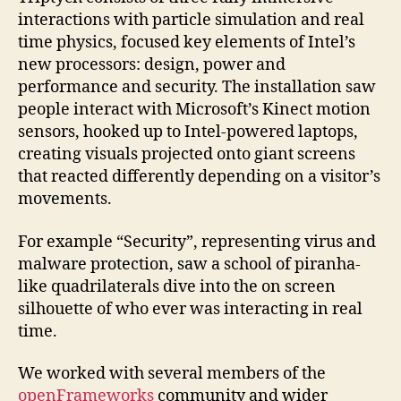
interactions with particle simulation and real
time physics, focused key elements of Intel’s
new processors: design, power and
performance and security. The installation saw
people interact with Microsoft’s Kinect motion
sensors, hooked up to Intel-powered laptops,
creating visuals projected onto giant screens
that reacted differently depending on a visitor’s
movements.
For example “Security”, representing virus and
malware protection, saw a school of piranha-
like quadrilaterals dive into the on screen
silhouette of who ever was interacting in real
time.
We worked with several members of the
openFrameworks
community and wider