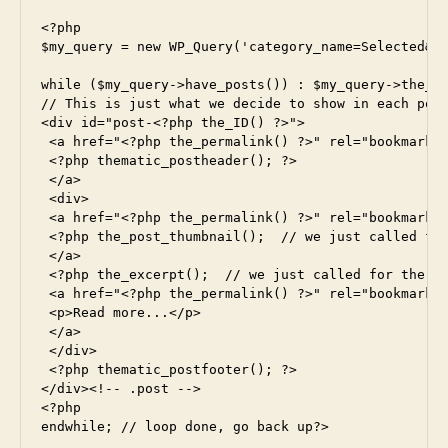
<?php

$my_query = new WP_Query('category_name=Selected&po
while ($my_query->have_posts()) : $my_query->the_po
// This is just what we decide to show in each post
<div id="post-<?php the_ID() ?>">

 <a href="<?php the_permalink() ?>" rel="bookmark" 
 <?php thematic_postheader(); ?>

 </a>

 <div>

 <a href="<?php the_permalink() ?>" rel="bookmark" 
 <?php the_post_thumbnail();  // we just called for
 </a>

 <?php the_excerpt();  // we just called for the ex
 <a href="<?php the_permalink() ?>" rel="bookmark" 
 <p>Read more...</p>

 </a>

 </div>

 <?php thematic_postfooter(); ?>

</div><!-- .post -->

<?php

endwhile; // loop done, go back up?>
