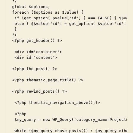
*/

global $options;

foreach ($options as $value) {

 if (get_option( $value['id'] ) === FALSE) { $$valu
 else { $$value['id'] = get_option( $value['id'] );
 }

?>

<?php get_header() ?>

 <div id="container">

 <div id="content">

<?php the_post() ?>

<?php thematic_page_title() ?>

<?php rewind_posts() ?>

 <?php thematic_navigation_above();?>

 <?php

 $my_query = new WP_Query('category_name=Project&po
 while ($my_query->have_posts()) : $my_query->the_p