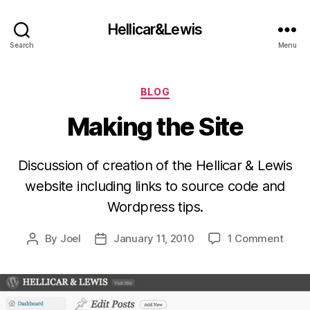
Hellicar&Lewis
Search
Menu
Categories
BLOG
Making the Site
Discussion of creation of the Hellicar & Lewis
website including links to source code and
Wordpress tips.
on
By
Joel
January 11, 2010
1 Comment
Post
Post
Maki
author
date
the
Site