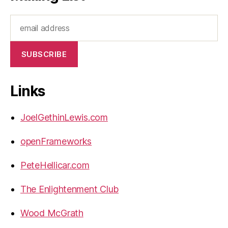
Links
JoelGethinLewis.com
openFrameworks
PeteHellicar.com
The Enlightenment Club
Wood McGrath