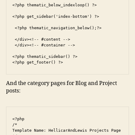
<?php thematic_below_indexloop() ?>

<?php get_sidebar('index-bottom') ?>

 <?php thematic_navigation_below();?>

 </div><!-- #content -->

 </div><!-- #container -->

<?php thematic_sidebar() ?>

<?php get_footer() ?>
And the category pages for Blog and Project
posts:
<?php

/*

Template Name: HellicarAndLewis Projects Page
