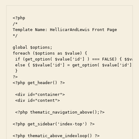
<?php

/*

Template Name: HellicarAndLewis Front Page

*/

global $options;

foreach ($options as $value) {

 if (get_option( $value['id'] ) === FALSE) { $$valu
 else { $$value['id'] = get_option( $value['id'] );
 }

?>

<?php get_header() ?>

 <div id="container">

 <div id="content">

 <?php thematic_navigation_above();?>

<?php get_sidebar('index-top') ?>

<?php thematic_above_indexloop() ?>
