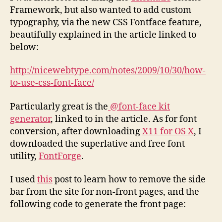
Framework, but also wanted to add custom
typography, via the new CSS Fontface feature,
beautifully explained in the article linked to
below:
http://nicewebtype.com/notes/2009/10/30/how-
to-use-css-font-face/
Particularly great is the
@font-face kit
generator
, linked to in the article. As for font
conversion, after downloading
X11 for OS X
, I
downloaded the superlative and free font
utility,
FontForge
.
I used
this
post to learn how to remove the side
bar from the site for non-front pages, and the
following code to generate the front page: