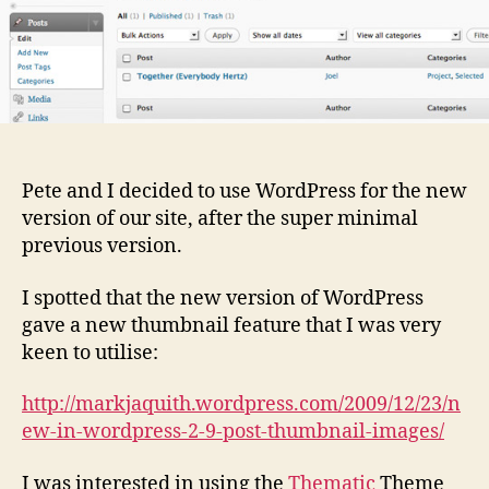
Pete and I decided to use WordPress for the new
version of our site, after the super minimal
previous version.
I spotted that the new version of WordPress
gave a new thumbnail feature that I was very
keen to utilise:
http://markjaquith.wordpress.com/2009/12/23/n
ew-in-wordpress-2-9-post-thumbnail-images/
I was interested in using the
Thematic
Theme