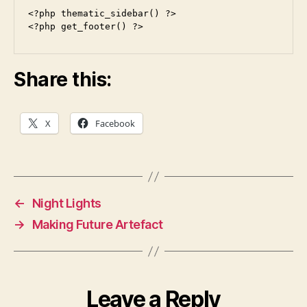
<?php thematic_sidebar() ?>

<?php get_footer() ?>
Share this:
X
Facebook
←
Night Lights
→
Making Future Artefact
Leave a Reply