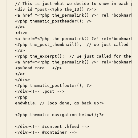
 // This is just what we decide to show in each pos
 <div id="post-<?php the_ID() ?>">

 <a href="<?php the_permalink() ?>" rel="bookmark" 
 <?php thematic_postheader(); ?>

 </a>

 <div>

 <a href="<?php the_permalink() ?>" rel="bookmark" 
 <?php the_post_thumbnail();  // we just called for
 </a>

 <?php the_excerpt();  // we just called for the ex
 <a href="<?php the_permalink() ?>" rel="bookmark" 
 <p>Read more...</p>

 </a>

 </div>

 <?php thematic_postfooter(); ?>

 </div><!-- .post -->

 <?php

 endwhile; // loop done, go back up?>

 <?php thematic_navigation_below();?>

 </div><!-- #content .hfeed -->

 </div><!-- #container -->
