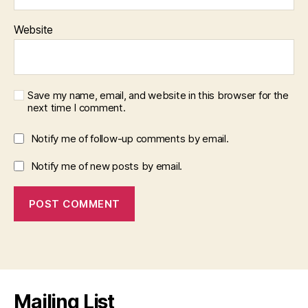
Website
Save my name, email, and website in this browser for the
next time I comment.
Notify me of follow-up comments by email.
Notify me of new posts by email.
Mailing List