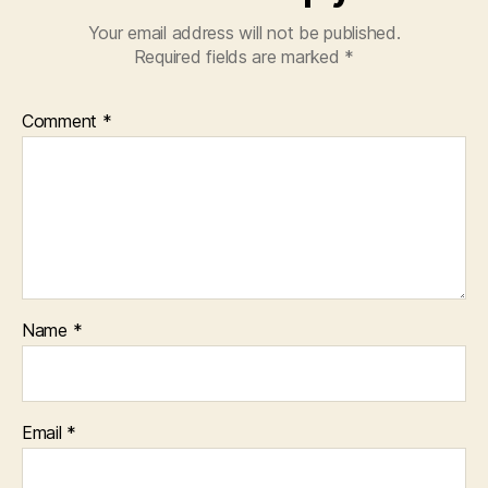
Your email address will not be published.
Required fields are marked
*
Comment
*
Name
*
Email
*